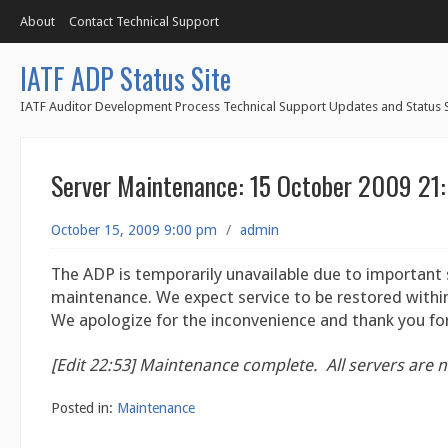
About
Contact Technical Support
IATF ADP Status Site
IATF Auditor Development Process Technical Support Updates and Status S
Server Maintenance: 15 October 2009 21
October 15, 2009 9:00 pm
/
admin
The ADP is temporarily unavailable due to important 
maintenance. We expect service to be restored within
We apologize for the inconvenience and thank you for
[Edit 22:53]
Maintenance complete. All servers are n
Posted in:
Maintenance