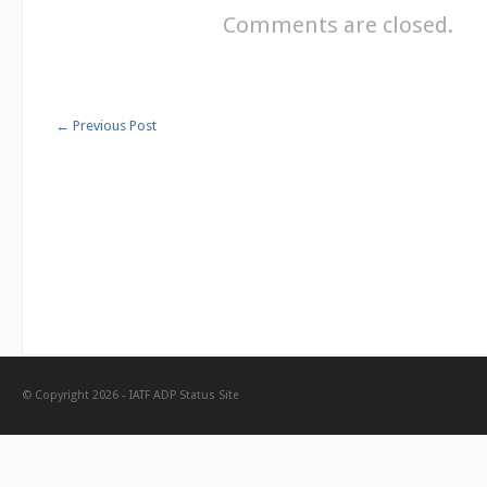
Comments are closed.
←
Previous Post
© Copyright 2026 -
IATF ADP Status Site