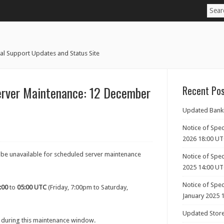
al Support Updates and Status Site
erver Maintenance: 12 December
Recent Po
Updated Banki
Notice of Spec
2026 18:00 U
l be unavailable for scheduled server maintenance
Notice of Spec
2025 14:00 U
Notice of Spe
:00
to
05:00 UTC
(Friday, 7:00pm to Saturday,
January 2025 
Updated Store
 during this maintenance window.