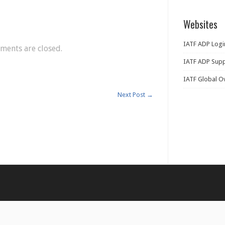
Websites
IATF ADP Logi
ents are closed.
IATF ADP Supp
IATF Global O
Next Post
→