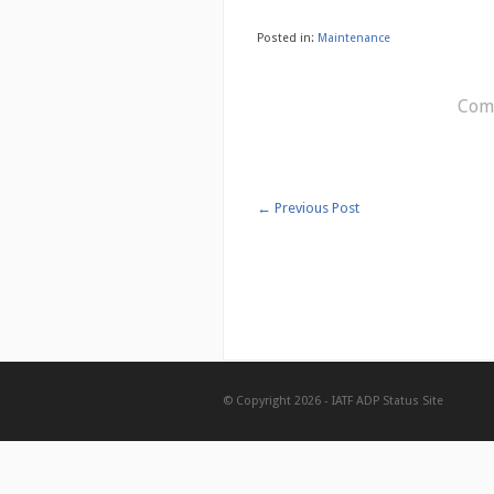
Posted in:
Maintenance
Comm
←
Previous Post
© Copyright 2026 -
IATF ADP Status Site