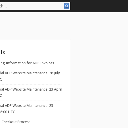
sts
ng Information for ADP Invoices
ial ADP Website Maintenance: 28 July
TC
ial ADP Website Maintenance: 23 April
TC
cial ADP Website Maintenance: 23
18:00 UTC
 Checkout Process