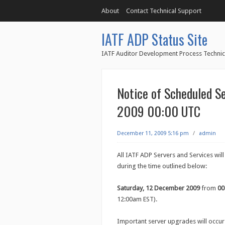
About
Contact Technical Support
IATF ADP Status Site
IATF Auditor Development Process Technic
Notice of Scheduled S
2009 00:00 UTC
December 11, 2009 5:16 pm
/
admin
All IATF ADP Servers and Services wil
during the time outlined below:
Saturday, 12 December 2009
from
00
12:00am EST).
Important server upgrades will occur