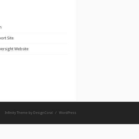
n
ort Site
versight Website
Infinity Theme by
DesignCoral
/
WordPress