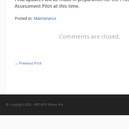
Assessment Pilot at this time.
Posted in:
Maintenance
Comments are closed.
←
Previous Post
© Copyright 2026 -
IATF ADP Status Site