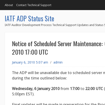
About
Contact Technical Support
IATF ADP Status Site
IATF Auditor Development Process Technical Support Updates and Status S
Notice of Scheduled Server Maintenance: 
2010 17:00 UTC
January 6, 2010 5:07 am
/
admin
The ADP will be unavailable due to scheduled server
during the time outlined below:
Wednesday, 6 January 2010
from
17:00
to
22:00
UTC
(
5:00pm EST).
Final updates will be made in preparation for the Pro