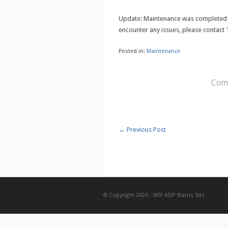
Update: Maintenance was completed 
encounter any issues, please contact 
Posted in:
Maintenance
Comm
←
Previous Post
© Copyright 2026 -
IATF ADP Status Site