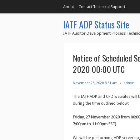
About
Contact Technical Support
IATF ADP Status Site
IATF Auditor Development Process Technic
Notice of Scheduled S
2020 00:00 UTC
November 25, 2020 8:51 am
/
admin
The IATF ADP and CPD websites will 
during the time outlined below:
Friday, 27 November 2020 from 00:0
7:00pm to 11:00pm EST).
We will be performing ADP server upg