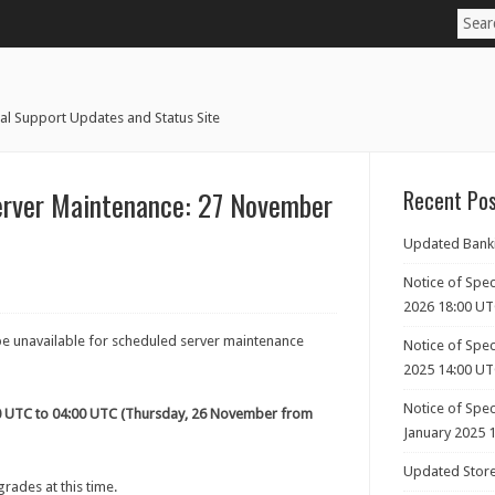
al Support Updates and Status Site
erver Maintenance: 27 November
Recent Po
Updated Banki
Notice of Spec
2026 18:00 U
be unavailable for scheduled server maintenance
Notice of Spec
2025 14:00 U
Notice of Spe
0 UTC to 04:00 UTC (Thursday, 26 November from
January 2025 
Updated Store
rades at this time.