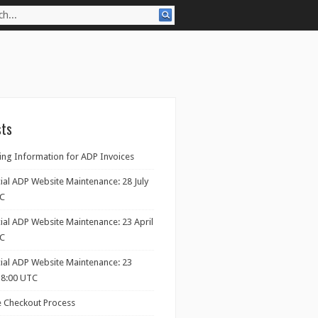
sts
ng Information for ADP Invoices
ial ADP Website Maintenance: 28 July
TC
ial ADP Website Maintenance: 23 April
TC
cial ADP Website Maintenance: 23
18:00 UTC
 Checkout Process