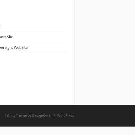
n
ort Site
versight Website
Infinity Theme by
DesignCoral
/
WordPress