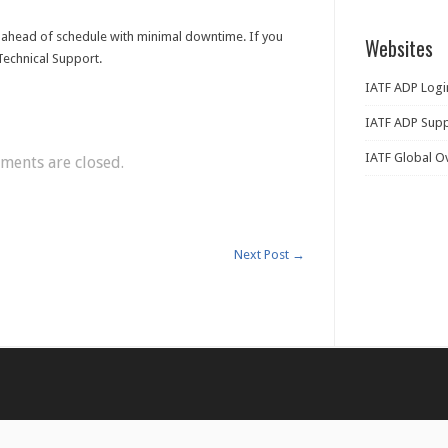
ahead of schedule with minimal downtime. If you
Websites
Technical Support.
IATF ADP Logi
IATF ADP Supp
IATF Global O
ents are closed.
Next Post
→